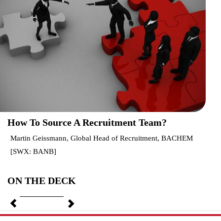
How To Source A Recruitment Team?
Martin Geissmann, Global Head of Recruitment, BACHEM
[SWX: BANB]
ON THE DECK
Previous
Next