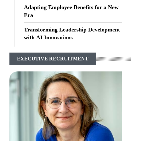
Adapting Employee Benefits for a New
Era
Transforming Leadership Development
with AI Innovations
EXECUTIVE RECRUITMENT