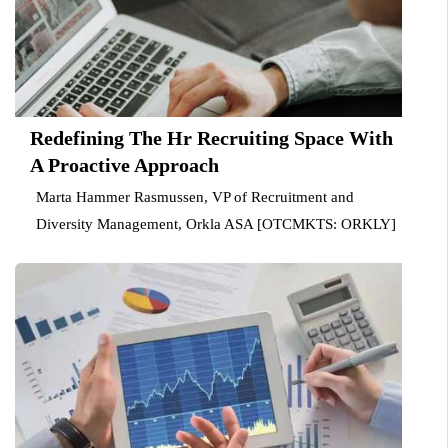
Redefining The Hr Recruiting Space With
A Proactive Approach
Marta Hammer Rasmussen, VP of Recruitment and
Diversity Management, Orkla ASA [OTCMKTS: ORKLY]