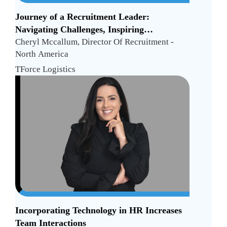
Journey of a Recruitment Leader:
Navigating Challenges, Inspiring
Excellence, and Shattering Glass Ceilings
Cheryl Mccallum, Director Of Recruitment -
North America
TForce Logistics
Incorporating Technology in HR Increases
Team Interactions