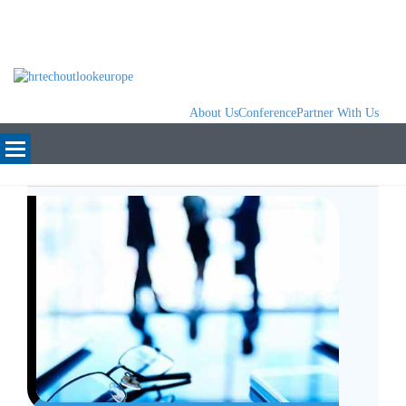
About Us
Conference
Partner With Us