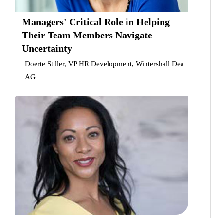
Managers' Critical Role in Helping
Their Team Members Navigate
Uncertainty
Doerte Stiller, VP HR Development, Wintershall Dea
AG