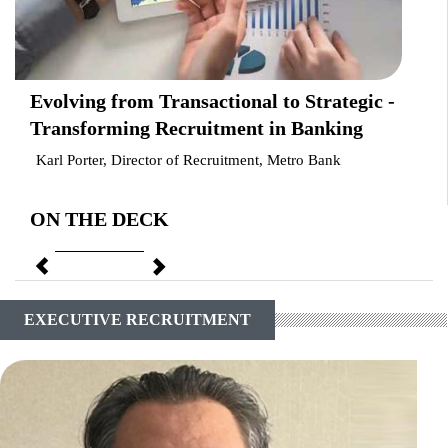
Evolving from Transactional to Strategic -
Transforming Recruitment in Banking
Karl Porter, Director of Recruitment, Metro Bank
ON THE DECK
Previous
Next
EXECUTIVE RECRUITMENT