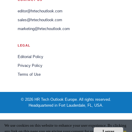
editor@hrtechoutlook.com
sales@hrtechoutlook.com
marketing@hrtechoutlook.com
LEGAL
Editorial Policy
Privacy Policy
Terms of Use
© 2026 HR Tech Outlook Europe. All rights reserved.
Headquartered in Fort Lauderdale, FL, USA.
We use cookies on this website to enhance your user experience. By clicking
any link on this page you are giving your consent for us to set cookies.
I agree
More