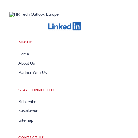
ABOUT
Home
About Us
Partner With Us
STAY CONNECTED
Subscribe
Newsletter
Sitemap
CONTACT US