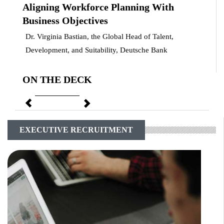
Aligning Workforce Planning With
Business Objectives
Dr. Virginia Bastian, the Global Head of Talent,
Development, and Suitability, Deutsche Bank
ON THE DECK
Previous
Next
EXECUTIVE RECRUITMENT