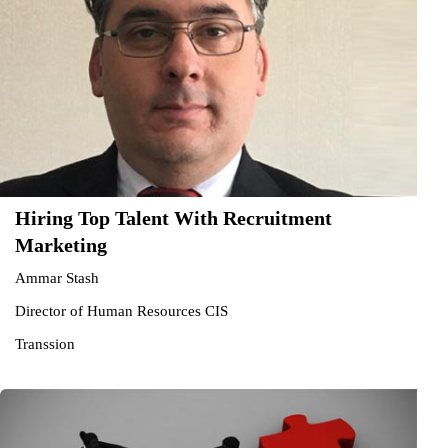
Hiring Top Talent With Recruitment
Marketing
Ammar Stash
Director of Human Resources CIS
Transsion