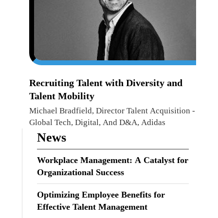
Recruiting Talent with Diversity and
Talent Mobility
Michael Bradfield, Director Talent Acquisition -
Global Tech, Digital, And D&A, Adidas
News
Workplace Management: A Catalyst for
Organizational Success
Optimizing Employee Benefits for
Effective Talent Management