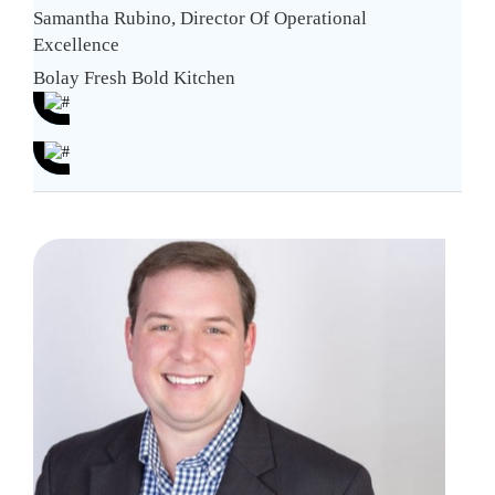
Samantha Rubino, Director Of Operational
Excellence
Bolay Fresh Bold Kitchen
Nav
Rec
Cha
Alex
Alsto
wit
Corpo
Inn
Direc
Sol
of
Hum
Reso
at